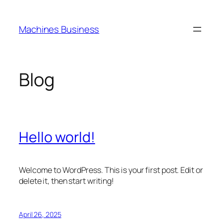
Skip
to
Machines Business
content
Blog
Hello world!
Welcome to WordPress. This is your first post. Edit or
delete it, then start writing!
April 26, 2025