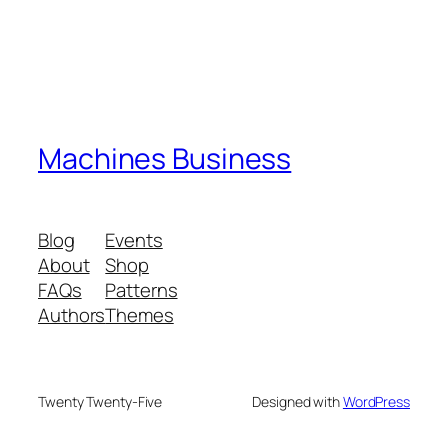
Machines Business
Blog
Events
About
Shop
FAQs
Patterns
Authors
Themes
Twenty Twenty-Five
Designed with
WordPress